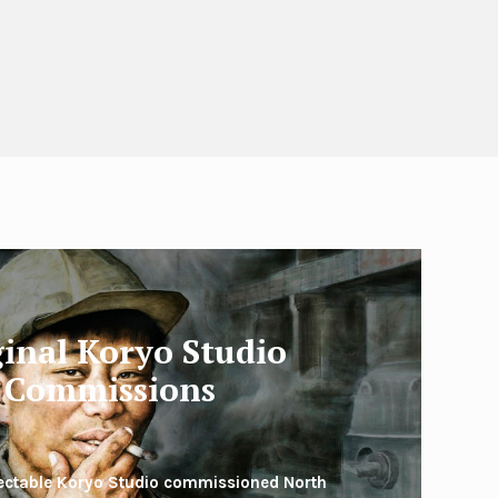
ginal Koryo Studio
Commissions
lectable Koryo Studio commissioned North