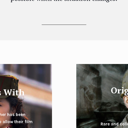
Ori
s With
pher has been
 allow their film
Rare and col