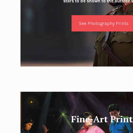
stars to be shown to the outside 
See Photography Prints
Fine-Art Print