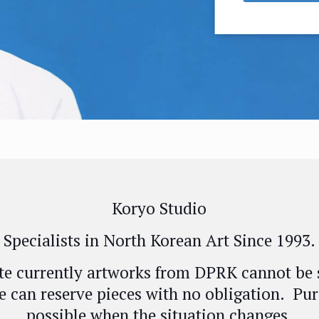
Koryo Studio
Specialists in North Korean Art Since 1993.
te currently artworks from DPRK cannot be 
e can reserve pieces with no obligation. Pur
possible when the situation changes.