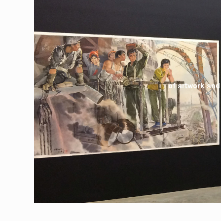
of artwork and