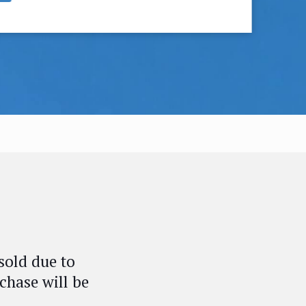
sold due to
chase will be