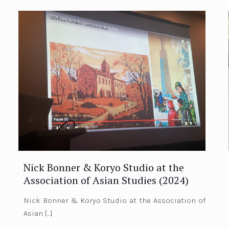
Nick Bonner & Koryo Studio at the
Association of Asian Studies (2024)
Nick Bonner & Koryo Studio at the Association of
Asian
[…]