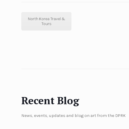
North Korea Travel &
Tours
Recent Blog
News, events, updates and blog on art from the DPRK