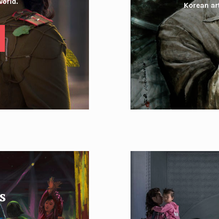
world.
Korean art
s