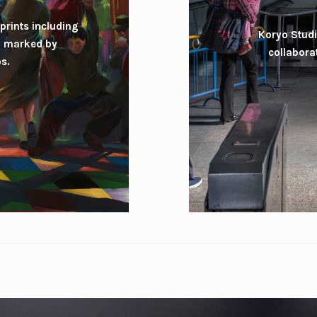
prints including
Koryo Studi
ll marked by
collabora
s.