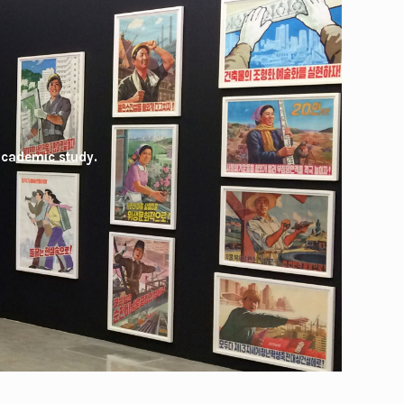
academic study.