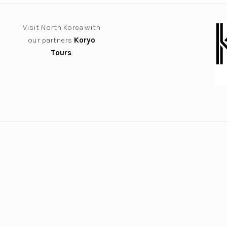
Visit North Korea with
our partners
Koryo
Tours
.