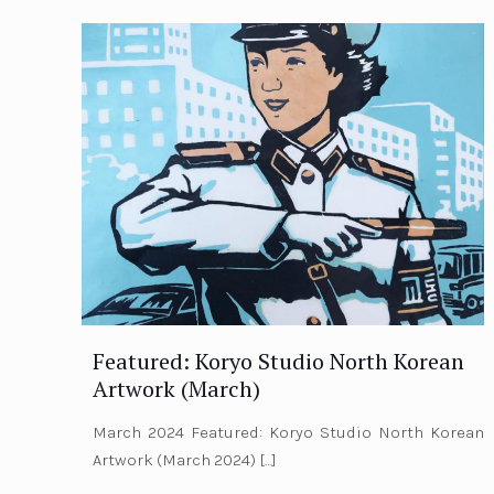
Featured: Koryo Studio North Korean
Artwork (March)
March 2024 Featured: Koryo Studio North Korean
Artwork (March 2024)
[…]