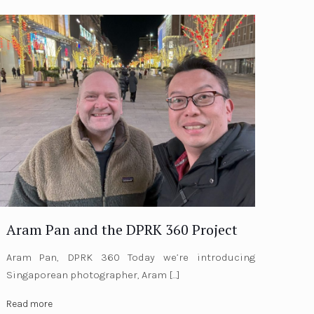
Aram Pan and the DPRK 360 Project
Aram Pan, DPRK 360 Today we’re introducing
Singaporean photographer, Aram
[…]
Read more