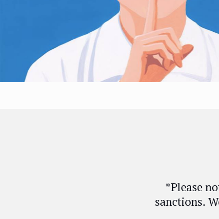
*Please no
sanctions. W