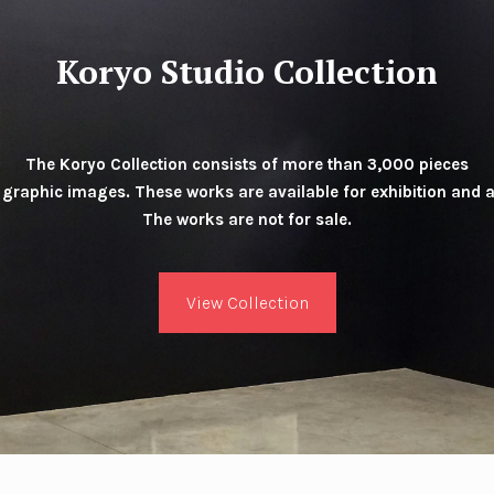
Koryo Studio Collection
The Koryo Collection consists of more than 3,000 pieces
 graphic images. These works are available for exhibition and 
The works are not for sale.
View Collection