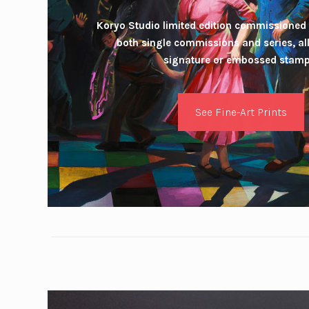
Koryo Studio limited edition commissioned 
both single commissions and series, a
signature or embossed stamp
See Fine-Art Prints