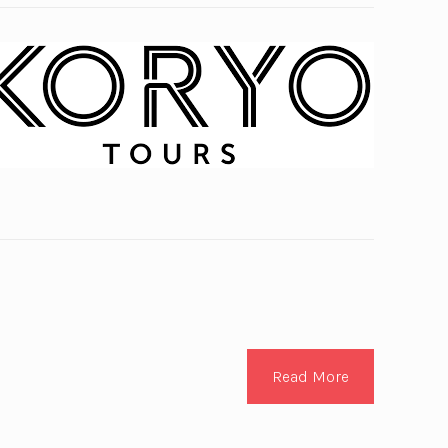
Read More