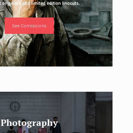
 originals and limited edition linocuts.
See Comissions
Photography