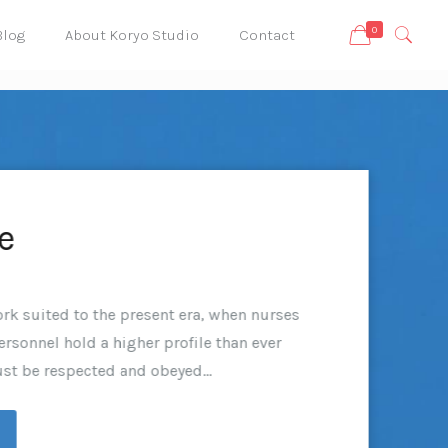
0
Blog
About Koryo Studio
Contact
e
rk suited to the present era, when nurses
rsonnel hold a higher profile than ever
st be respected and obeyed...