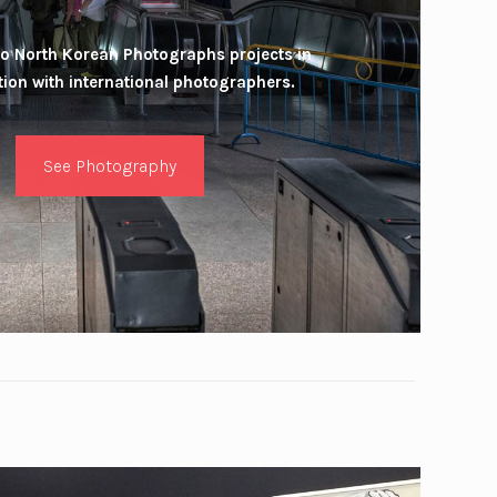
o North Korean Photographs projects in
tion with international photographers.
See Photography