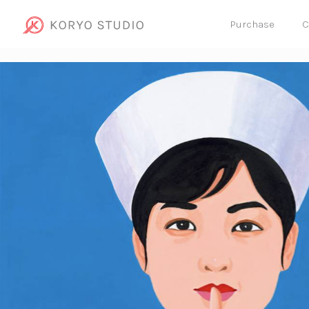
Purchase
C