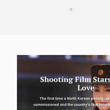
O
Shooting Film Star
Love
The first time a North Korean photogra
commissioned and the country’s first time to