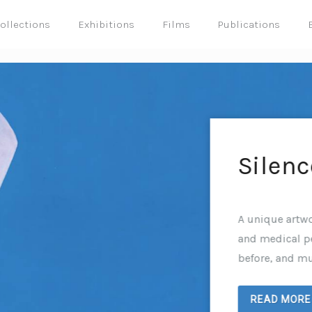
ollections
Exhibitions
Films
Publications
Silenc
A unique artwo
and medical pe
before, and mu
READ MORE