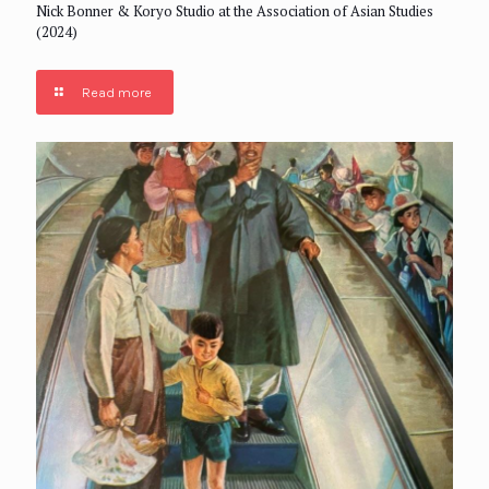
Nick Bonner & Koryo Studio at the Association of Asian Studies
(2024)
Read more