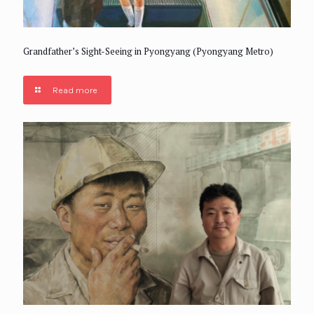
Grandfather’s Sight-Seeing in Pyongyang (Pyongyang Metro)
Read more