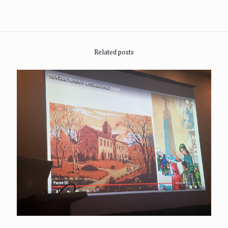
Related posts