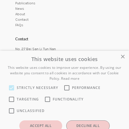
Publications
News
About
Contact
FAQs
Contact
No. 27 Bei San Li Tun Nan
×
East Courtyard,
This website uses cookies
Chaoyang District,
Beijing, China
This website uses cookies to improve user experience. By using our
website you consent to all cookies in accordance with our Cookie
+86 10 6416 7544
Policy.
Read more
info@koryostudio.com
STRICTLY NECESSARY
PERFORMANCE
Gallery Location
TARGETING
FUNCTIONALITY
UNCLASSIFIED
ACCEPT ALL
DECLINE ALL