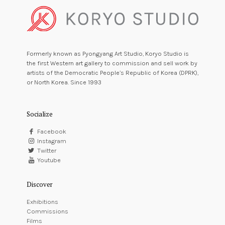
Formerly known as Pyongyang Art Studio, Koryo Studio is
the first Western art gallery to commission and sell work by
artists of the Democratic People’s Republic of Korea (DPRK),
or North Korea. Since 1993
Socialize
Facebook
Instagram
Twitter
Youtube
Discover
Exhibitions
Commissions
Films