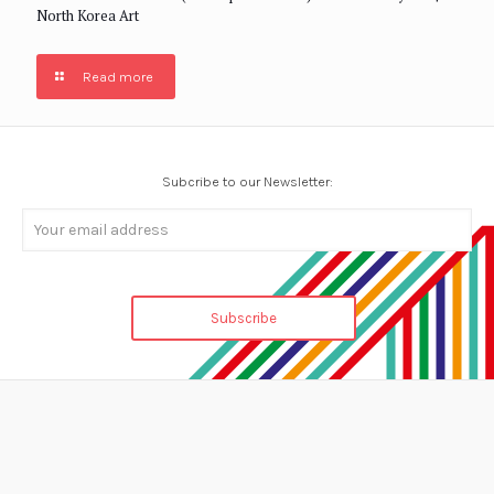
North Korea Art
Read more
Subcribe to our Newsletter: