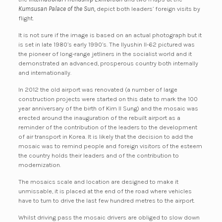
Kumsusan Palace of the Sun,
depict both leaders’ foreign visits by
flight.
It is not sure if the image is based on an actual photograph but it
is set in late 1980’s early 1990’s. The Ilyushin Il-62 pictured was
the pioneer of long-range jetliners in the socialist world and it
demonstrated an advanced, prosperous country both internally
and internationally.
In 2012 the old airport was renovated (a number of large
construction projects were started on this date to mark the 100
year anniversary of the birth of Kim Il Sung) and the mosaic was
erected around the inauguration of the rebuilt airport as a
reminder of the contribution of the leaders to the development
of air transport in Korea. It is likely that the decision to add the
mosaic was to remind people and foreign visitors of the esteem
the country holds their leaders and of the contribution to
modernization.
The mosaics scale and location are designed to make it
unmissable, it is placed at the end of the road where vehicles
have to turn to drive the last few hundred metres to the airport.
Whilst driving pass the mosaic drivers are obliged to slow down