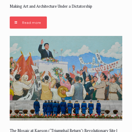
Making Art and Architecture Under a Dictatorship
Read more
The Mosaic at Kaeson (‘Triumphal Return’) Revolutionary Site |