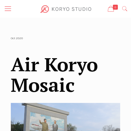
0
Oct 2020
Air Koryo
Mosaic