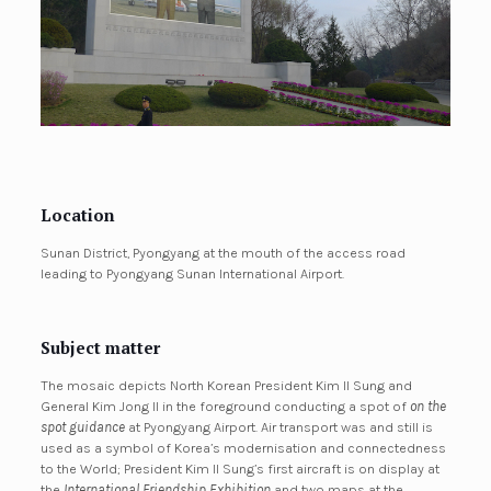
Location
Sunan District, Pyongyang at the mouth of the access road
leading to Pyongyang Sunan International Airport.
Subject matter
The mosaic depicts North Korean President Kim Il Sung and
General Kim Jong Il in the foreground conducting a spot of
on the
spot guidance
at Pyongyang Airport. Air transport was and still is
used as a symbol of Korea’s modernisation and connectedness
to the World; President Kim Il Sung’s first aircraft is on display at
the
International Friendship Exhibition
and two maps at the