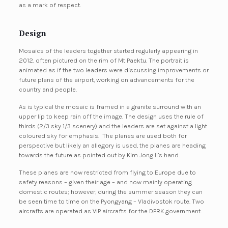
as a mark of respect.
Design
Mosaics of the leaders together started regularly appearing in
2012, often pictured on the rim of Mt Paektu. The portrait is
animated as if the two leaders were discussing improvements or
future plans of the airport, working on advancements for the
country and people.
As is typical the mosaic is framed in a granite surround with an
upper lip to keep rain off the image. The design uses the rule of
thirds (2/3 sky 1/3 scenery) and the leaders are set against a light
coloured sky for emphasis. The planes are used both for
perspective but likely an allegory is used, the planes are heading
towards the future as pointed out by Kim Jong Il’s hand.
These planes are now restricted from flying to Europe due to
safety reasons – given their age – and now mainly operating
domestic routes; however, during the summer season they can
be seen time to time on the Pyongyang – Vladivostok route. Two
aircrafts are operated as VIP aircrafts for the DPRK government.