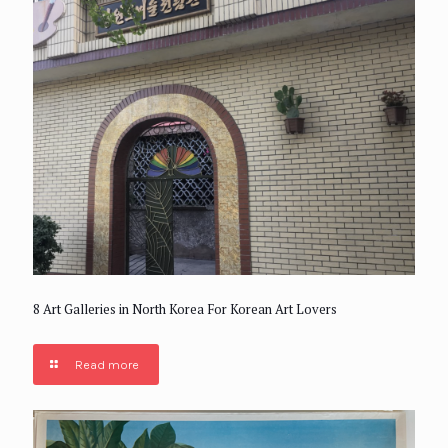
8 Art Galleries in North Korea For Korean Art Lovers
Read more