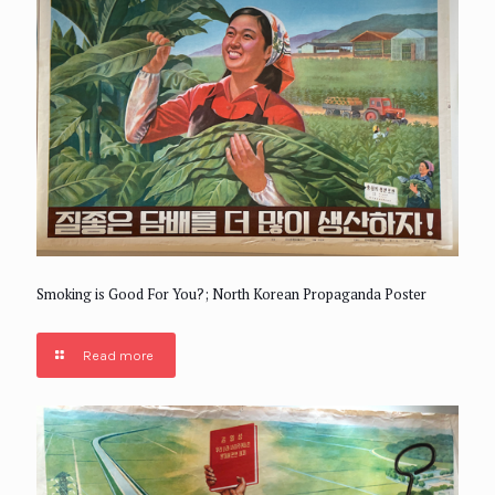
Smoking is Good For You?; North Korean Propaganda Poster
Read more