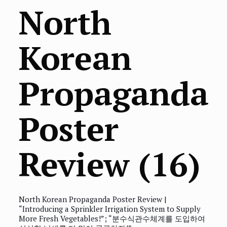
North
Korean
Propaganda
Poster
Review (16)
North Korean Propaganda Poster Review |
“Introducing a Sprinkler Irrigation System to Supply
More Fresh Vegetables!”; “분수식관수체계를 도입하여