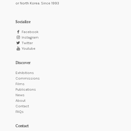
or North Korea. Since 1993
Socialize
Facebook
Instagram
Twitter
Youtube
Discover
Exhibitions
Commissions
Films
Publications
News
About
Contact
FAQs
Contact