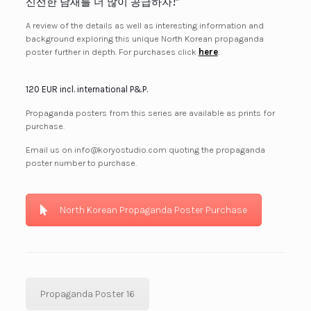
신선한 남새를 더 많이 공급하자!”
A review of the details as well as interesting information and
background exploring this unique North Korean propaganda
poster further in depth. For purchases click
here
.
120 EUR incl. international P&P.
Propaganda posters from this series are available as prints for
purchase.
Email us on info@koryostudio.com quoting the propaganda
poster number to purchase.
North Korean Propaganda Poster Purchase
Propaganda Poster 16