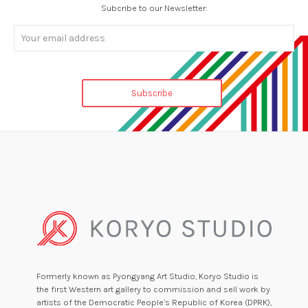
Subcribe to our Newsletter:
Formerly known as Pyongyang Art Studio, Koryo Studio is
the first Western art gallery to commission and sell work by
artists of the Democratic People’s Republic of Korea (DPRK),