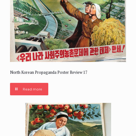
North Korean Propaganda Poster Review 17
Read more