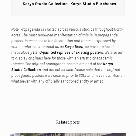
Koryo Studio Collection
|
Koryo Studio Purchases
Note: Propaganda is crafted across various studios throughout North
Korea. The most renowned manifestation of this is in propaganda
posters. In response to the fascination and interest expressed by
visitors who accompanied us on
Koryo Tours
, we have produced
meticulously
hand-painted replicas of existing posters
. We also aim
to display originals here for those with an artistic or academic
interest.
The original propaganda posters are part of the
Koryo
Studio Collection
and are not for sale.
Please note that the original
propaganda posters were created prior to 2015 and have no affiliation
whatsoever with any officially sanctioned entity or artist.
Related posts