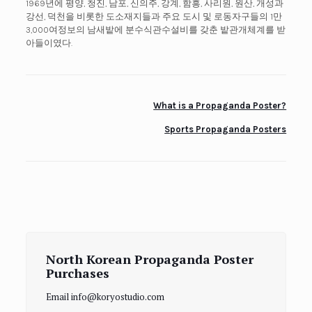
1969년에 평양, 청진, 남포, 신의주, 강계, 함흥, 사리원, 원산, 개성과
강선, 덕천을 비롯한 도소재지들과 주요 도시 및 로동자구들의 1만
3,000여정보의 남새밭에 분수식관수설비를 갖춘 밭관개체계를 받
아들이였다.
What is a Propaganda Poster?
Sports Propaganda Posters
North Korean Propaganda Poster
Purchases
Email info@koryostudio.com