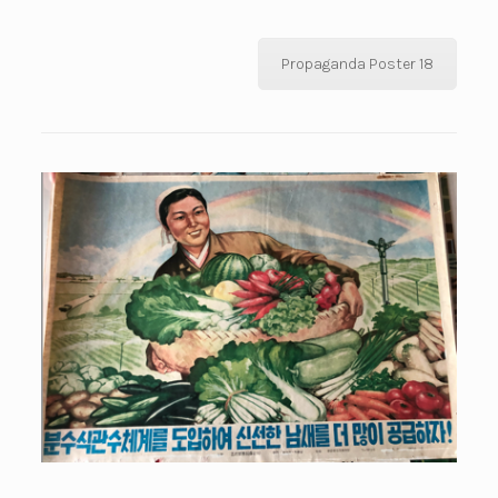
Propaganda Poster 18