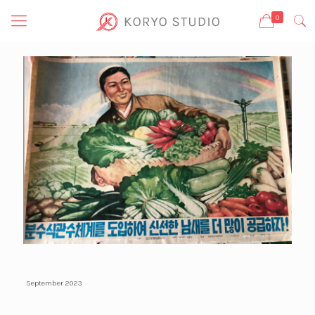
0
September 2023