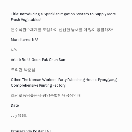
Title: Introducing a Sprinkler Irrigation System to Supply More
Fresh Vegetables!
분수식관수체계를 도입하여 신선한 남새를 더 많이 공급하자!
More Items: N/A
N/A
Artist: Ro Ui Geon, Pak Chun Sam
로의건, 박춘삼.
Other: The Korean Workers’ Party Publishing House, Pyongyang
Comprehensive Printing Factory.
조선로동당출판사 평양종합인쇄공장인쇄.
Date
July 1969.
Propaganda Poster 16 |