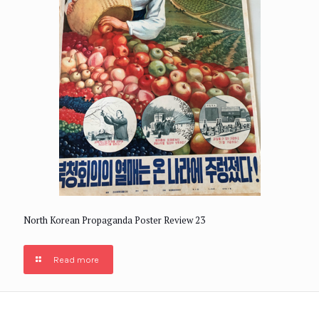
North Korean Propaganda Poster Review 23
Read more