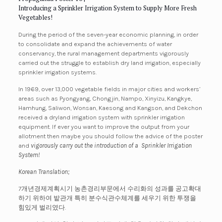
Introducing a Sprinkler Irrigation System to Supply More Fresh
Vegetables!
During the period of the seven-year economic planning, in order
to consolidate and expand the achievements of water
conservancy, the rural management departments vigorously
carried out the struggle to establish dry land irrigation, especially
sprinkler irrigation systems.
In 1969, over 13,000
vegetable fields in major cities and workers’
areas such as Pyongyang, Chongjin, Nampo, Xinyizu, Kangkye,
Hamhung, Saliwon, Wonsan, Kaesong and Kangson, and Dekchon
received a dryland irrigation system with sprinkler irrigation
equipment. If ever you want to improve the output from your
allotment then maybe you should follow the advice of the poster
and
vigorously carry out the introduction of a Sprinkler Irrigation
System!
Korean Translation;
7개년경제계획시기 농촌경리부문에서 수리화의 성과를 공고확대
하기 위하여 밭관개 특히 분수식관수체계를 세우기 위한 투쟁을
힘있게 벌리였다.