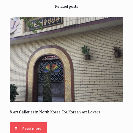
Related posts
8 Art Galleries in North Korea For Korean Art Lovers
Read more