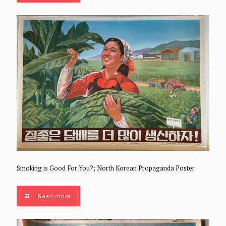
Smoking is Good For You?; North Korean Propaganda Poster
Read more