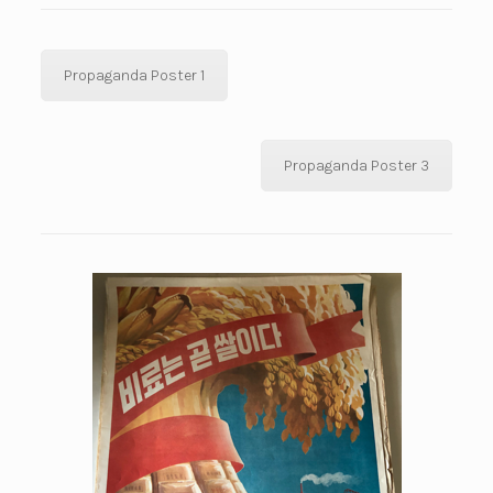
Propaganda Poster 1
Propaganda Poster 3