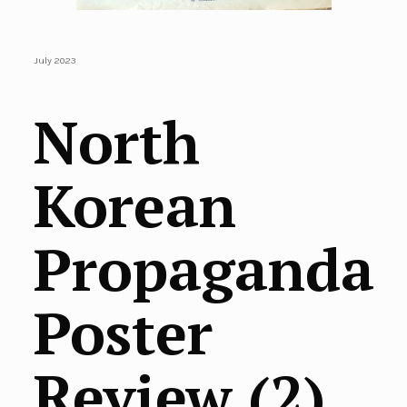
July 2023
North
Korean
Propaganda
Poster
Review (2)