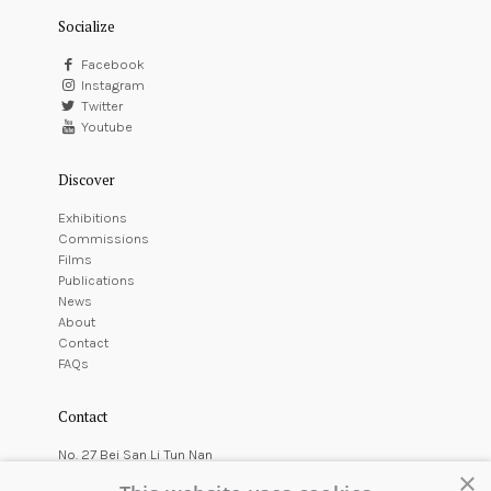
Socialize
Facebook
Instagram
Twitter
Youtube
Discover
Exhibitions
Commissions
Films
Publications
News
About
Contact
FAQs
Contact
No. 27 Bei San Li Tun Nan
×
East Courtyard,