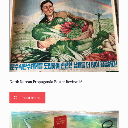
North Korean Propaganda Poster Review 16
Read more