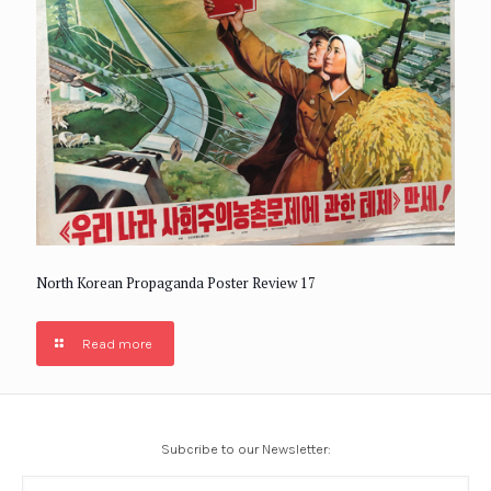
North Korean Propaganda Poster Review 17
Read more
Subcribe to our Newsletter: