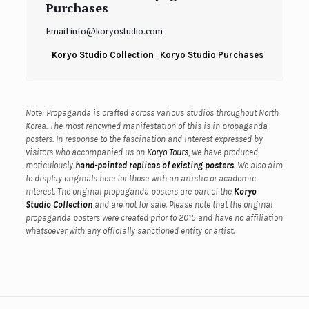
Purchases
Email info@koryostudio.com
Koryo Studio Collection
|
Koryo Studio Purchases
Note: Propaganda is crafted across various studios throughout North
Korea. The most renowned manifestation of this is in propaganda
posters. In response to the fascination and interest expressed by
visitors who accompanied us on
Koryo Tours
, we have produced
meticulously
hand-painted replicas of existing posters
. We also aim
to display originals here for those with an artistic or academic
interest.
The original propaganda posters are part of the
Koryo
Studio Collection
and are not for sale.
Please note that the original
propaganda posters were created prior to 2015 and have no affiliation
whatsoever with any officially sanctioned entity or artist.