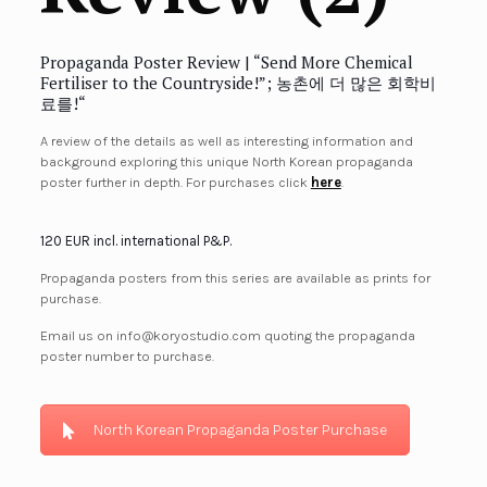
Propaganda Poster Review | “Send More Chemical
Fertiliser to the Countryside!”; 농촌에 더 많은 회학비
료를!
“
A review of the details as well as interesting information and
background exploring this unique North Korean propaganda
poster further in depth. For purchases click
here
.
120 EUR incl. international P&P.
Propaganda posters from this series are available as prints for
purchase.
Email us on info@koryostudio.com quoting the propaganda
poster number to purchase.
North Korean Propaganda Poster Purchase