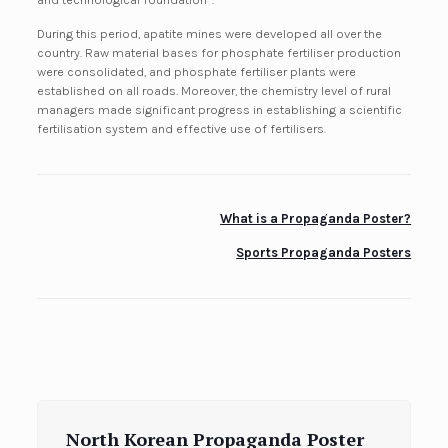
During this period, apatite mines were developed all over the
country. Raw material bases for phosphate fertiliser production
were consolidated, and phosphate fertiliser plants were
established on all roads. Moreover, the chemistry level of rural
managers made significant progress in establishing a scientific
fertilisation system and effective use of fertilisers.
What is a Propaganda Poster?
Sports Propaganda Posters
North Korean Propaganda Poster