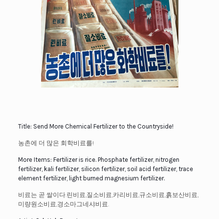
Title: Send More Chemical Fertilizer to the Countryside!
농촌에 더 많은 회학비료를!
More Items: Fertilizer is rice. Phosphate fertilizer, nitrogen
fertilizer, kali fertilizer, silicon fertilizer, soil acid fertilizer, trace
element fertilizer, light burned magnesium fertilizer.
비료는 곧 쌀이다.린비료,질소비료,카리비료,규소비료,흙보산비료,
미량원소비료,경소마그네샤비료.