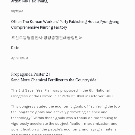
Artist: Pak Hak Ryang
백학량
Other: The Korean Workers’ Party Publishing House, Pyongyang
Comprehensive Printing Factory
조선로동당출판사 평양종합인쇄공장인쇄.
Date
April 1988.
Propaganda Poster 2 |
Send More Chemical Fertilizer to the Countryside!
The 3rd Seven Year Plan was proposed in the 6th National
Congress of the Communist Party of DPRK in October 1980.
This congress stated the economic goals of “achieving the top
ten long-term goals and actively promoting science and
technology”. Within these goals was a focus on “continuing to
vigorously accelerate the subjectification, modernization, and
scientification of the people’s economy, and laying a material
and technological foundation”.