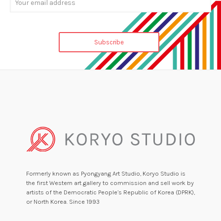
Formerly known as Pyongyang Art Studio, Koryo Studio is
the first Western art gallery to commission and sell work by
artists of the Democratic People’s Republic of Korea (DPRK),
or North Korea. Since 1993