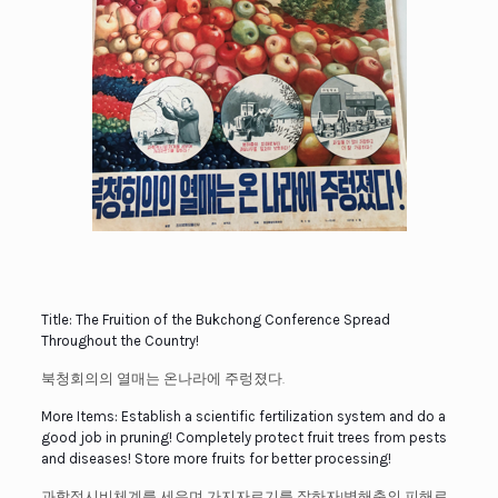
Title: The Fruition of the Bukchong Conference Spread
Throughout the Country!
북청회의의 열매는 온나라에 주렁졌다.
More Items: Establish a scientific fertilization system and do a
good job in pruning! Completely protect fruit trees from pests
and diseases! Store more fruits for better processing!
과학적시비체계를 세우며 가지자르기를 잘하자!병해충의 피해로