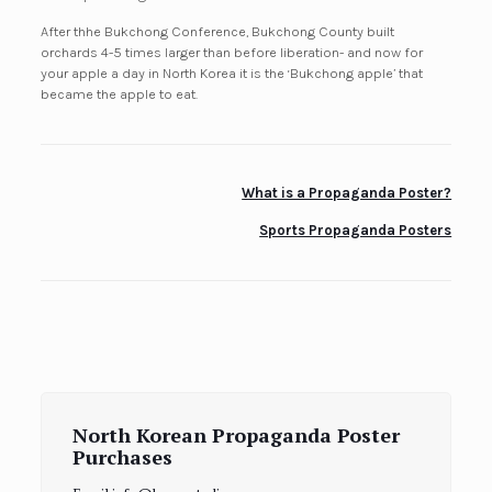
After thhe Bukchong Conference, Bukchong County built
orchards 4-5 times larger than before liberation- and now for
your apple a day in North Korea it is the ‘Bukchong apple’ that
became the apple to eat.
What is a Propaganda Poster?
Sports Propaganda Posters
North Korean Propaganda Poster
Purchases