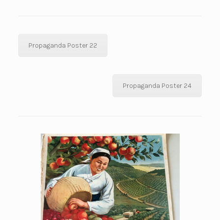
Propaganda Poster 22
Propaganda Poster 24