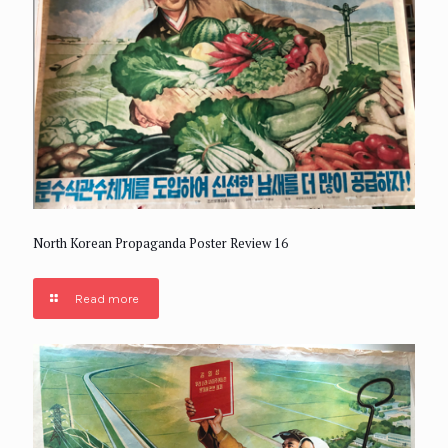
North Korean Propaganda Poster Review 16
Read more