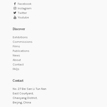
Facebook
Instagram
Twitter
Youtube
Discover
Exhibitions
Commissions
Films
Publications
News
About
Contact
FAQs
Contact
No. 27 Bei San Li Tun Nan
East Courtyard,
Chaoyang District,
Beijing, China