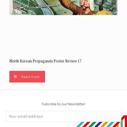
North Korean Propaganda Poster Review 17
Read more
Subcribe to our Newsletter: