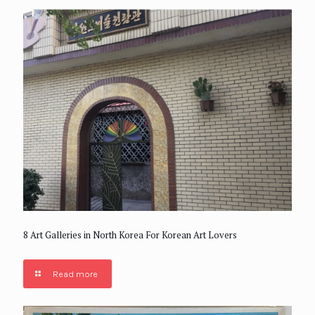
8 Art Galleries in North Korea For Korean Art Lovers
Read more