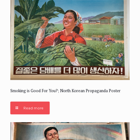
Smoking is Good For You?; North Korean Propaganda Poster
Read more