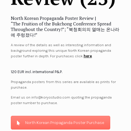
North Korean Propaganda Poster Review |
“The Fruition of the Bukchong Conference Spread
Throughout the Country!”; “북청회의의 열매는 온나라
에 주렁졌다!”
A review of the details as well as interesting information and
background exploring this unique North Korean propaganda
poster further in depth. For purchases click
here
.
120 EUR incl. international P&P.
Propaganda posters from this series are available as prints for
purchase.
Email us on info@koryostudio.com quoting the propaganda
poster number to purchase.
North Korean Propaganda Poster Purchase