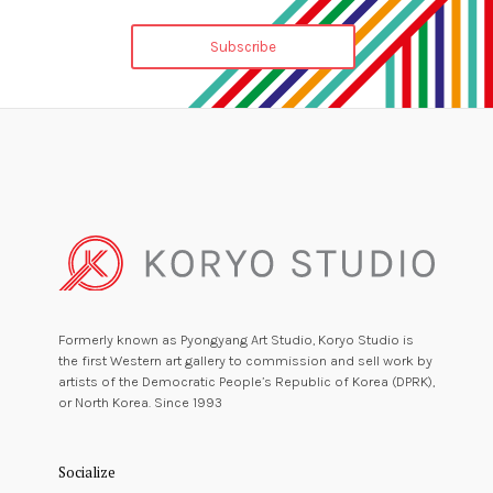
Formerly known as Pyongyang Art Studio, Koryo Studio is
the first Western art gallery to commission and sell work by
artists of the Democratic People’s Republic of Korea (DPRK),
or North Korea. Since 1993
Socialize