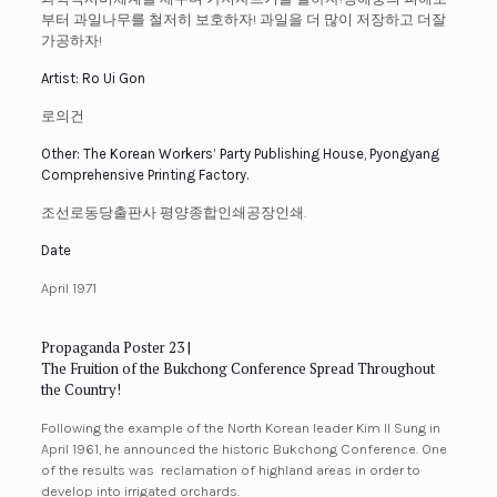
부터 과일나무를 철저히 보호하자! 과일을 더 많이 저장하고 더잘
가공하자!
Artist: Ro Ui Gon
로의건
Other: The Korean Workers’ Party Publishing House, Pyongyang
Comprehensive Printing Factory.
조선로동당출판사 평양종합인쇄공장인쇄.
Date
April 1971
Propaganda Poster 23 |
The Fruition of the Bukchong Conference Spread Throughout
the Country!
Following the example of the North Korean leader Kim Il Sung in
April 1961, he announced the historic Bukchong Conference. One
of the results was reclamation of highland areas in order to
develop into irrigated
orchards.