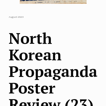
August 2023
North
Korean
Propaganda
Poster
Review (23)