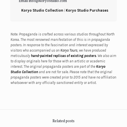
Email info@koryostudio.com
Koryo Studio Collection
|
Koryo Studio Purchases
Note: Propaganda is crafted across various studios throughout North
Korea. The most renowned manifestation of this is in propaganda
posters. In response to the fascination and interest expressed by
visitors who accompanied us on
Koryo Tours
, we have produced
meticulously
hand-painted replicas of existing posters
. We also aim
to display originals here for those with an artistic or academic
interest.
The original propaganda posters are part of the
Koryo
Studio Collection
and are not for sale.
Please note that the original
propaganda posters were created prior to 2015 and have no affiliation
whatsoever with any officially sanctioned entity or artist.
Related posts