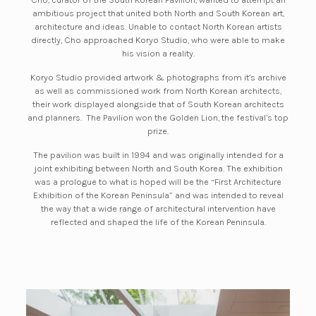
ambitious project that united both North and South Korean art,
architecture and ideas. Unable to contact North Korean artists
directly, Cho approached Koryo Studio, who were able to make
his vision a reality.
Koryo Studio provided artwork & photographs from it’s archive
as well as commissioned work from North Korean architects,
their work displayed alongside that of South Korean architects
and planners. The Pavilion won the Golden Lion, the festival’s top
prize.
The pavilion was built in 1994 and was originally intended for a
joint exhibiting between North and South Korea. The exhibition
was a prologue to what is hoped will be the
“
First Architecture
Exhibition of the Korean Peninsula
”
and was intended to reveal
the way that a wide range of architectural intervention have
reflected and shaped the life of the Korean Peninsula.