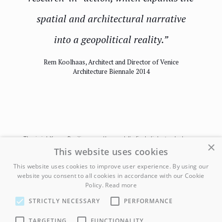
spatial and architectural narrative
into a geopolitical reality.”
Rem Koolhaas, Architect and Director of Venice
Architecture Biennale 2014
The joint Korea Pavilion was the world’s first dialogue between
×
architects from both parts of the Korean peninsula, on display
This website uses cookies
for the international community. The exhibition allowed North
This website uses cookies to improve user experience. By using our
Korean architects to explore ideas about sustainable tourism
website you consent to all cookies in accordance with our Cookie
and the country’s unique architectural style, all through the lens of
Policy.
Read more
a collectivist society. This perspective offered the North Koreans
an opportunity to express their creativity with more freedom than
STRICTLY NECESSARY
PERFORMANCE
they are typically permitted, and allowed the rest of the world to
witness the vibrancy of North Korean artistic vision. The work was
TARGETING
FUNCTIONALITY