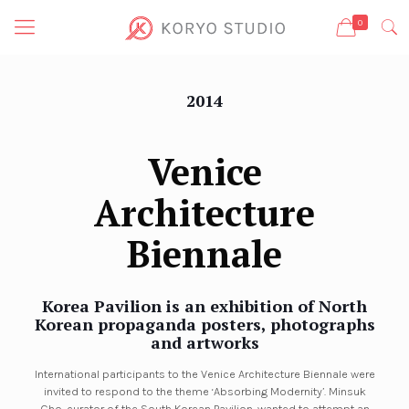
0
2014
Venice
Architecture
Biennale
Korea Pavilion
is an exhibition of North
Korean propaganda posters, photographs
and artworks
International participants to the Venice Architecture Biennale were
invited to respond to the theme ‘Absorbing Modernity’. Minsuk
Cho, curator of the South Korean Pavilion, wanted to attempt an