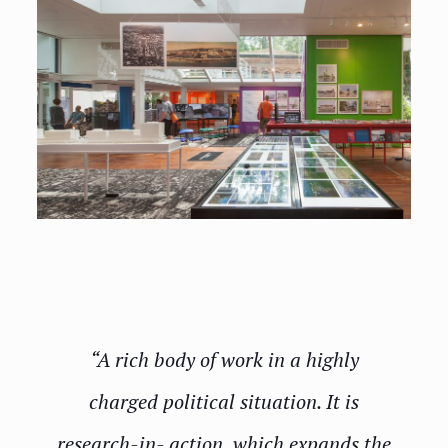
“A rich body of work in a highly
charged political situation. It is
research-in- action, which expands the