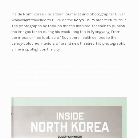
Inside North Korea – Guardian journalist and photographer Oliver
Wainwright travelled to DPRK on the
Koryo Tours
architectural tour.
The photographs he took on the trip inspired Taschen to publish
the images taken during his week-long trip in Pyongyang. From
the mosaic-lined lobbies of Soviet-era health centres to the
candy-coloured interiors of brand new theatres, his photographs
shine a spotlight on the city.
Firstly. Secondly. However, it did. In conclusion. Moreover
the movie launched, because it is a success. However. In
conclusion. Similarly. Therefore. In other words. For
instance. In addition.