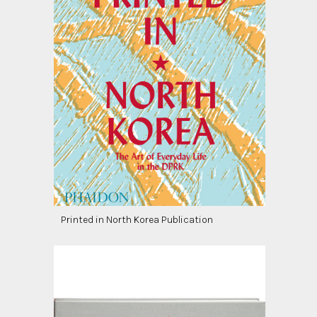
Printed in North Korea Publication