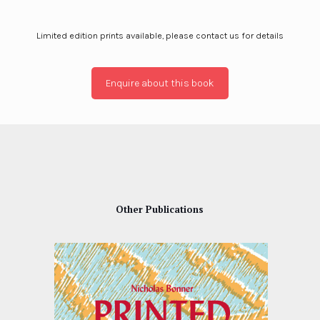
Limited edition prints available, please contact us for details
Enquire about this book
Other Publications