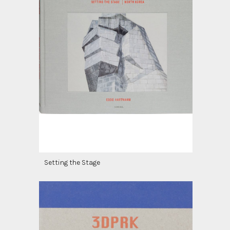
Setting the Stage