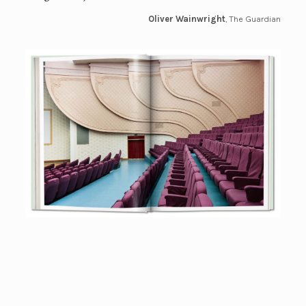
Oliver Wainwright
, The Guardian