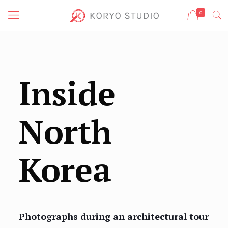
0
Inside
North
Korea
Photographs during an architectural tour