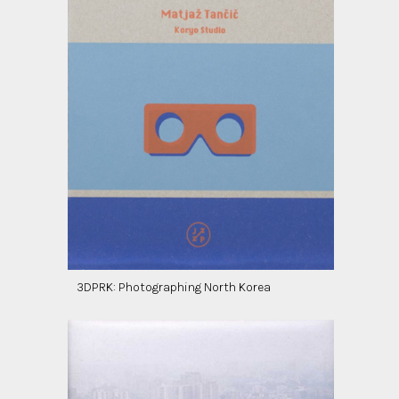
3DPRK: Photographing North Korea