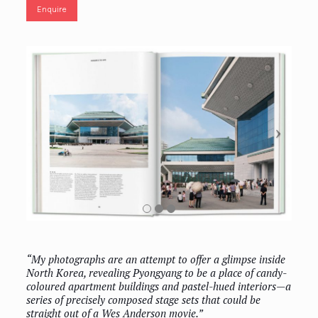
Enquire
“My photographs are an attempt to offer a glimpse inside
North Korea, revealing Pyongyang to be a place of candy-
coloured apartment buildings and pastel-hued interiors—a
series of precisely composed stage sets that could be
straight out of a Wes Anderson movie.”