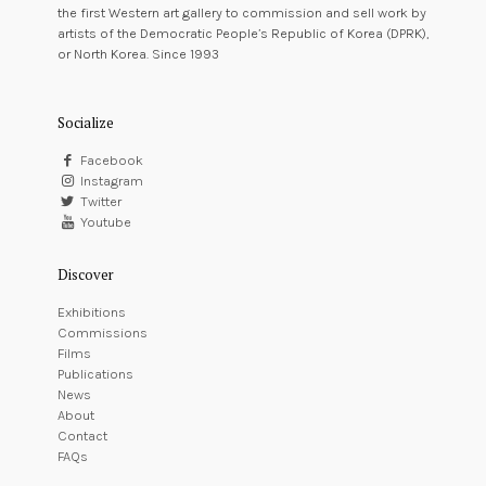
the first Western art gallery to commission and sell work by
artists of the Democratic People’s Republic of Korea (DPRK),
or North Korea. Since 1993
Socialize
Facebook
Instagram
Twitter
Youtube
Discover
Exhibitions
Commissions
Films
Publications
News
About
Contact
FAQs