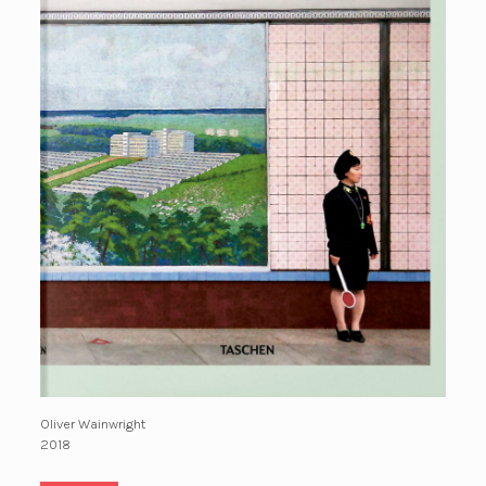
Oliver Wainwright
2018