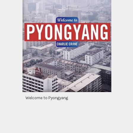
Welcome to Pyongyang