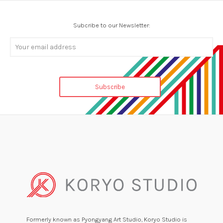
Subcribe to our Newsletter:
Formerly known as Pyongyang Art Studio, Koryo Studio is