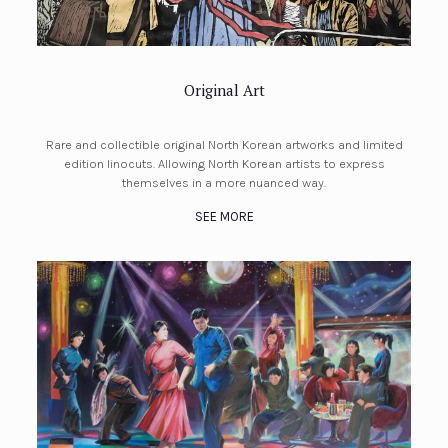
Original Art
Rare and collectible original North Korean artworks and limited
edition linocuts. Allowing North Korean artists to express
themselves in a more nuanced way.
SEE MORE