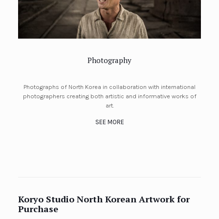
Photography
Photographs of North Korea in collaboration with international
photographers creating both artistic and informative works of
art.
SEE MORE
Koryo Studio North Korean Artwork for
Purchase