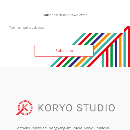
Subcribe to our Newsletter:
Formerly known as Pyongyang Art Studio, Koryo Studio is