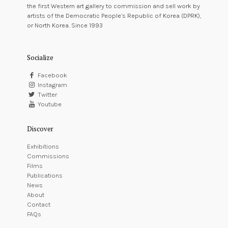
the first Western art gallery to commission and sell work by
artists of the Democratic People’s Republic of Korea (DPRK),
or North Korea. Since 1993
Socialize
Facebook
Instagram
Twitter
Youtube
Discover
Exhibitions
Commissions
Films
Publications
News
About
Contact
FAQs