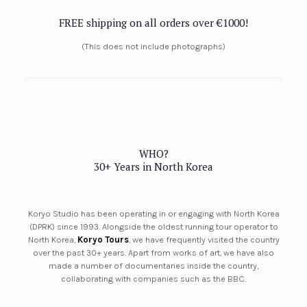
FREE shipping on all orders over €1000!
(This does not include photographs)
WHO?
30+ Years in North Korea
Koryo Studio has been operating in or engaging with North Korea
(DPRK) since 1993. Alongside the oldest running tour operator to
North Korea,
Koryo Tours
, we have frequently visited the country
over the past 30+ years. Apart from works of art, we have also
made a number of documentaries inside the country,
collaborating with companies such as the BBC.