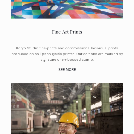
Fine-Art Prints
Koryo Studio fine-prints and commissions. Individual prints
produced on an Epson giclée printer. Our editions are marked by
signature or embossed stamp.
SEE MORE