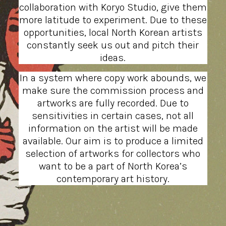
collaboration with Koryo Studio, give them
more latitude to experiment. Due to these
opportunities, local North Korean artists
constantly seek us out and pitch their
ideas.
In a system where copy work abounds, we
make sure the commission process and
artworks are fully recorded. Due to
sensitivities in certain cases, not all
information on the artist will be made
available. Our aim is to produce a limited
selection of artworks for collectors who
want to be a part of North Korea’s
contemporary art history.