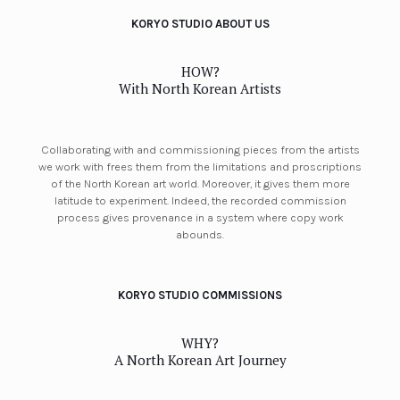
KORYO STUDIO ABOUT US
HOW?
With North Korean Artists
Collaborating with and commissioning pieces from the artists
we work with frees them from the limitations and proscriptions
of the North Korean art world. Moreover, it gives them more
latitude to experiment. Indeed, the recorded commission
process gives provenance in a system where copy work
abounds.
KORYO STUDIO COMMISSIONS
WHY?
A North Korean Art Journey