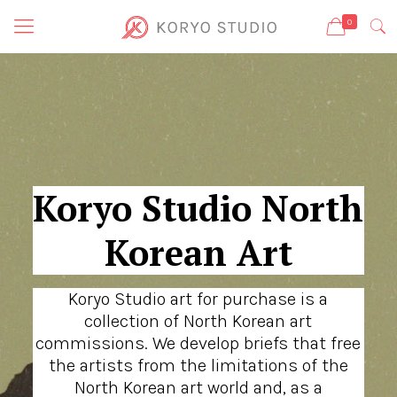
0
Koryo Studio North
Korean Art
Koryo Studio art for purchase is a
collection of North Korean art
commissions. We develop briefs that free
the artists from the limitations of the
North Korean art world and, as a