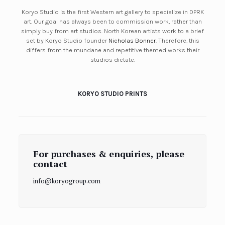
Koryo Studio is the first Western art gallery to specialize in DPRK
art. Our goal has always been to commission work, rather than
simply buy from art studios. North Korean artists work to a brief
set by Koryo Studio founder
Nicholas Bonner
. Therefore, this
differs from the mundane and repetitive themed works their
studios dictate.
KORYO STUDIO PRINTS
For purchases & enquiries, please
contact
info@koryogroup.com